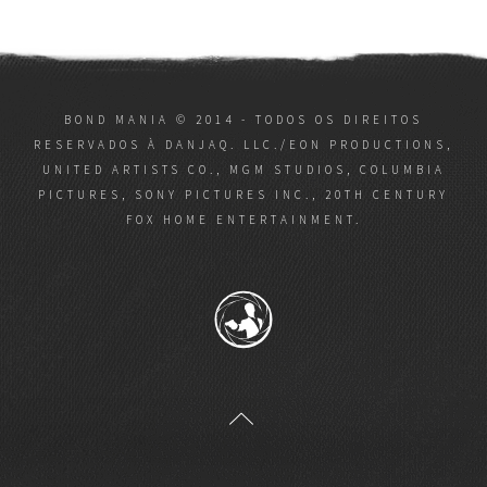
BOND MANIA © 2014 - TODOS OS DIREITOS
RESERVADOS À DANJAQ. LLC./EON PRODUCTIONS,
UNITED ARTISTS CO., MGM STUDIOS, COLUMBIA
PICTURES, SONY PICTURES INC., 20TH CENTURY
FOX HOME ENTERTAINMENT.