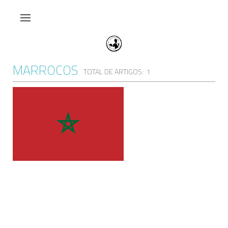
MARROCOS
TOTAL DE ARTIGOS: 1